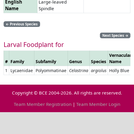
English
Large-leaved
Name
Spindle
←
Previous Species
Next Species
→
Larval Foodplant for
Vernacular
#
Family
Subfamily
Genus
Species
Name
1
Lycaenidae
Polyommatinae
Celastrina
argiolus
Holly Blue
Copyright © BCE 2004-2026. All rights are reserved.
Team Member Registration
|
Team Member Login