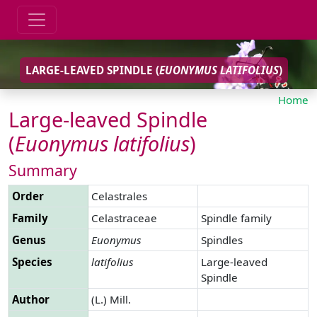
LARGE-LEAVED SPINDLE (
EUONYMUS
LATIFOLIUS
)
Home
Large-leaved Spindle
(
Euonymus
latifolius
)
Summary
Order
Celastrales
Family
Celastraceae
Spindle family
Genus
Euonymus
Spindles
Species
latifolius
Large-leaved
Spindle
Author
(L.) Mill.