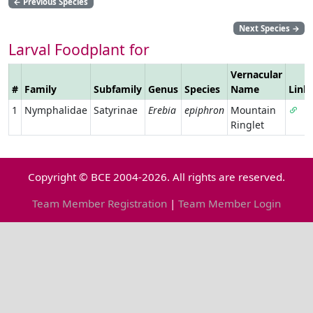
←
Previous Species
Next Species
→
Larval Foodplant for
Vernacular
#
Family
Subfamily
Genus
Species
Name
Link
1
Nymphalidae
Satyrinae
Erebia
epiphron
Mountain
Ringlet
Copyright © BCE 2004-2026. All rights are reserved.
Team Member Registration
|
Team Member Login