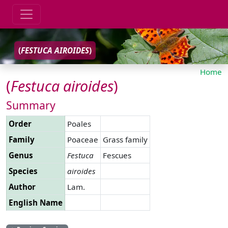
(
FESTUCA
AIROIDES
)
Home
(
Festuca
airoides
)
Summary
Order
Poales
Family
Poaceae
Grass family
Genus
Festuca
Fescues
Species
airoides
Author
Lam.
English Name