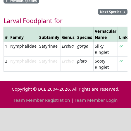
←
Previous Species
Next Species
→
Larval Foodplant for
Vernacular
#
Family
Subfamily
Genus
Species
Name
Link
1
Nymphalidae
Satyrinae
Erebia
gorge
Silky
Ringlet
2
Nymphalidae
Satyrinae
Erebia
pluto
Sooty
Ringlet
Copyright © BCE 2004-2026. All rights are reserved.
Team Member Registration
|
Team Member Login