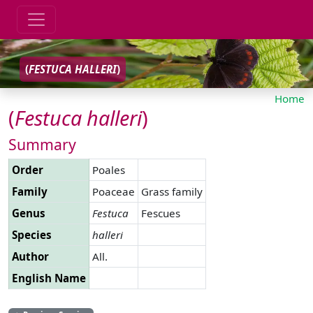
(
FESTUCA
HALLERI
)
Home
(
Festuca
halleri
)
Summary
Order
Poales
Family
Poaceae
Grass family
Genus
Festuca
Fescues
Species
halleri
Author
All.
English Name