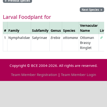
←
Previous Species
Next Species
→
Larval Foodplant for
Vernacular
#
Family
Subfamily
Genus
Species
Name
Link
1
Nymphalidae
Satyrinae
Erebia
ottomana
Ottoman
Brassy
Ringlet
Copyright © BCE 2004-2026. All rights are reserved.
Team Member Registration
|
Team Member Login