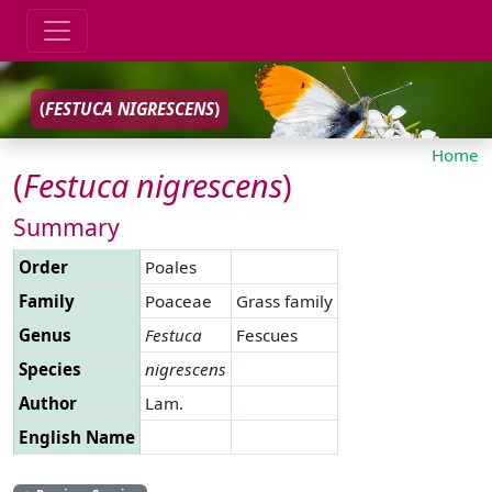
(
FESTUCA
NIGRESCENS
)
Home
(
Festuca
nigrescens
)
Summary
Order
Poales
Family
Poaceae
Grass family
Genus
Festuca
Fescues
Species
nigrescens
Author
Lam.
English Name