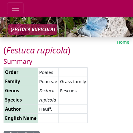
(
FESTUCA
RUPICOLA
)
Home
(
Festuca
rupicola
)
Summary
Order
Poales
Family
Poaceae
Grass family
Genus
Festuca
Fescues
Species
rupicola
Author
Heuff.
English Name