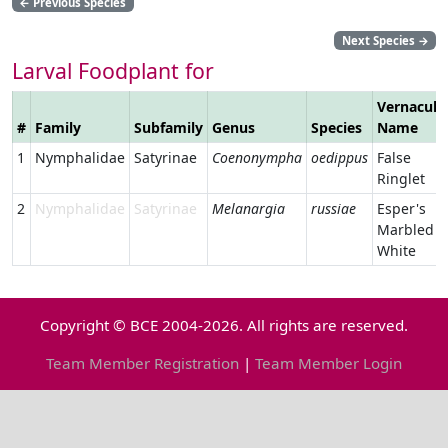
←
Previous Species
Next Species
→
Larval Foodplant for
Vernacula
#
Family
Subfamily
Genus
Species
Name
1
Nymphalidae
Satyrinae
Coenonympha
oedippus
False
Ringlet
2
Nymphalidae
Satyrinae
Melanargia
russiae
Esper's
Marbled
White
Copyright © BCE 2004-2026. All rights are reserved.
Team Member Registration
|
Team Member Login