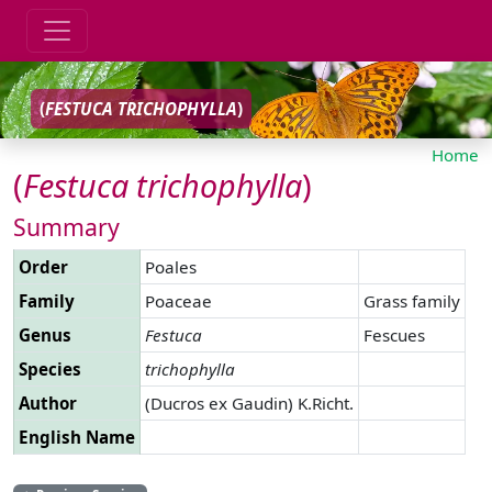
(
FESTUCA
TRICHOPHYLLA
)
Home
(
Festuca
trichophylla
)
Summary
Order
Poales
Family
Poaceae
Grass family
Genus
Festuca
Fescues
Species
trichophylla
Author
(Ducros ex Gaudin) K.Richt.
English Name