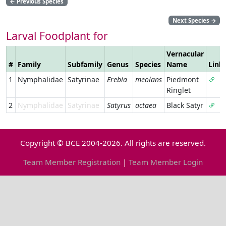
←
Previous Species
Next Species
→
Larval Foodplant for
Vernacular
#
Family
Subfamily
Genus
Species
Name
Link
1
Nymphalidae
Satyrinae
Erebia
meolans
Piedmont
Ringlet
2
Nymphalidae
Satyrinae
Satyrus
actaea
Black Satyr
Copyright © BCE 2004-2026. All rights are reserved.
Team Member Registration
|
Team Member Login