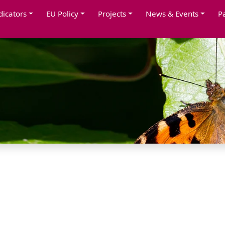
dicators
EU Policy
Projects
News & Events
P