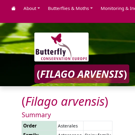
About
Butterflies & Moths
Monitoring & In
(
FILAGO
ARVENSIS
)
(
Filago
arvensis
)
Summary
Order
Asterales
Family
Asteraceae
Daisy family