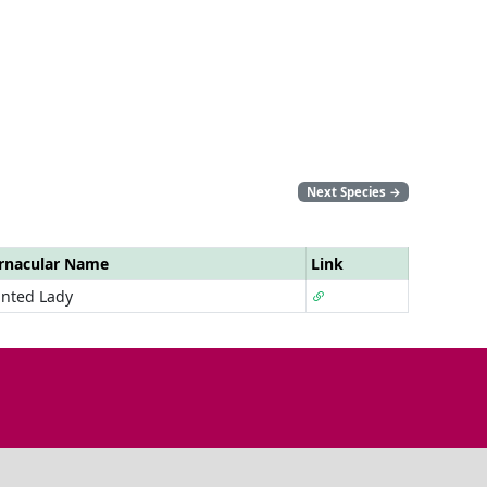
Next Species
→
rnacular Name
Link
inted Lady