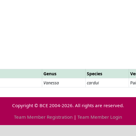
Genus
Species
Ve
Vanessa
cardui
Pa
Copyright © BCE 2004-2026. All rights are reserved.
Team Member Registration
|
Team Member Login