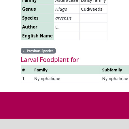
Genus
Filago
Cudweeds
Species
arvensis
Author
L.
English Name
←
Previous Species
Larval Foodplant for
#
Family
Subfamily
1
Nymphalidae
Nymphalinae