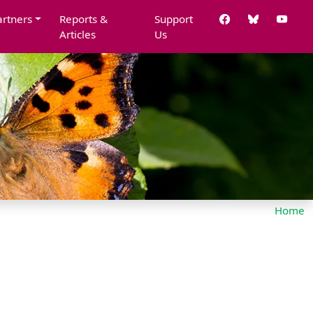
artners
Reports &
Support
Articles
Us
Home