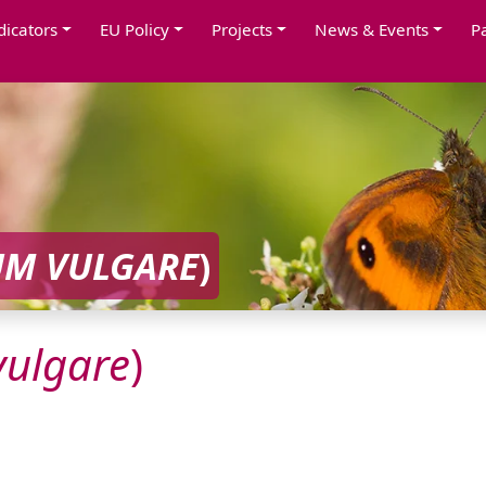
dicators
EU Policy
Projects
News & Events
P
UM
VULGARE
)
vulgare
)