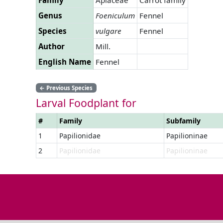
Genus
Foeniculum
Fennel
Species
vulgare
Fennel
Author
Mill.
English Name
Fennel
←
Previous Species
Larval Foodplant for
#
Family
Subfamily
1
Papilionidae
Papilioninae
2
Papilionidae
Papilioninae