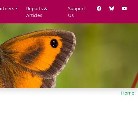
artners
Reports &
Support
Articles
Us
Home