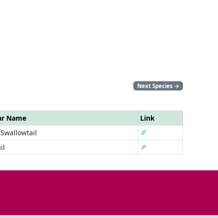
Next Species
→
ar Name
Link
Swallowtail
il