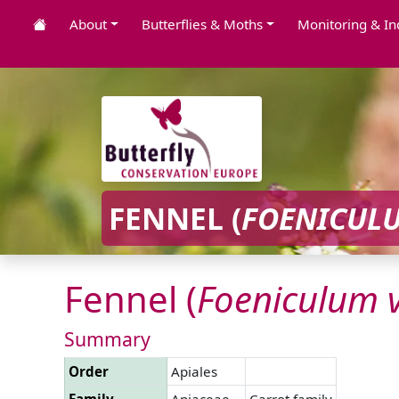
About
Butterflies & Moths
Monitoring & In
FENNEL (
FOENICUL
Fennel (
Foeniculum
Summary
Order
Apiales
Family
Apiaceae
Carrot family