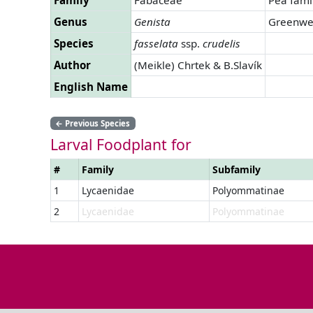
Genus
Genista
Greenwe
Species
fasselata
ssp.
crudelis
Author
(Meikle) Chrtek & B.Slavík
English Name
←
Previous Species
Larval Foodplant for
#
Family
Subfamily
1
Lycaenidae
Polyommatinae
2
Lycaenidae
Polyommatinae