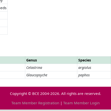
eds
Genus
Species
Celastrina
argiolus
Glaucopsyche
paphos
Copyright © BCE 2004-2026. All rights are reserved.
Team Member Registration
|
Team Member Login