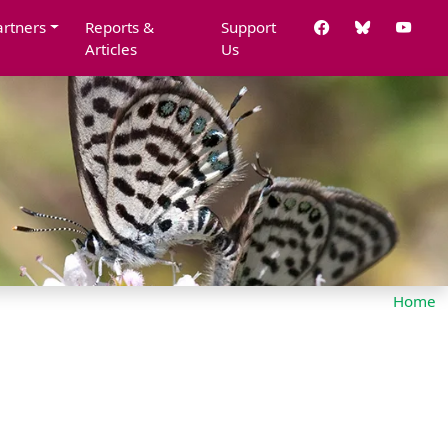
artners
Reports &
Support
Articles
Us
Home