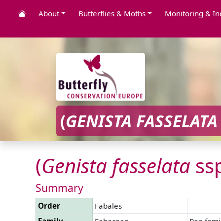
About
Butterflies & Moths
Monitoring & In
(
GENISTA
FASSELATA
(
Genista
fasselata
ss
Summary
Order
Fabales
Family
Fabaceae
Pea fami