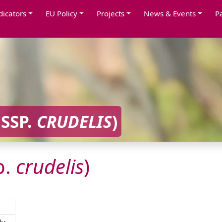
dicators
EU Policy
Projects
News & Events
P
SSP.
CRUDELIS
)
p.
crudelis
)
ly