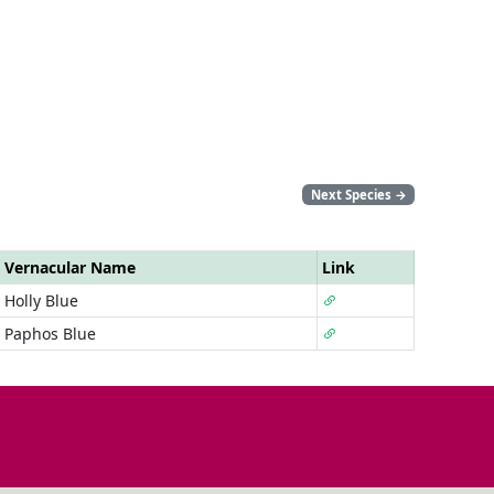
Next Species
→
Vernacular Name
Link
Holly Blue
Paphos Blue