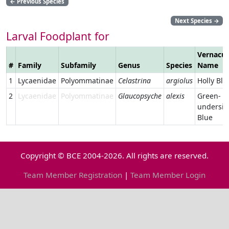
←
Previous Species
Next Species
→
Larval Foodplant for
Vernacul
#
Family
Subfamily
Genus
Species
Name
1
Lycaenidae
Polyommatinae
Celastrina
argiolus
Holly Blu
2
Lycaenidae
Polyommatinae
Glaucopsyche
alexis
Green-
undersid
Blue
Copyright © BCE 2004-2026. All rights are reserved.
Team Member Registration
|
Team Member Login