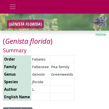
(
GENISTA
FLORIDA
)
Home
(
Genista
florida
)
Summary
Order
Fabales
Family
Fabaceae
Pea family
Genus
Genista
Greenweeds
Species
florida
Author
L.
English Name