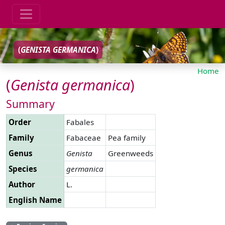
(
GENISTA
GERMANICA
)
Home
(
Genista
germanica
)
Summary
Order
Fabales
Family
Fabaceae
Pea family
Genus
Genista
Greenweeds
Species
germanica
Author
L.
English Name