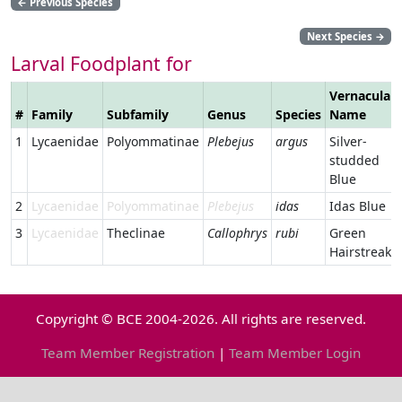
←
Previous Species
Next Species
→
Larval Foodplant for
Vernacular
#
Family
Subfamily
Genus
Species
Name
1
Lycaenidae
Polyommatinae
Plebejus
argus
Silver-
studded
Blue
2
Lycaenidae
Polyommatinae
Plebejus
idas
Idas Blue
3
Lycaenidae
Theclinae
Callophrys
rubi
Green
Hairstreak
Copyright © BCE 2004-2026. All rights are reserved.
Team Member Registration
|
Team Member Login