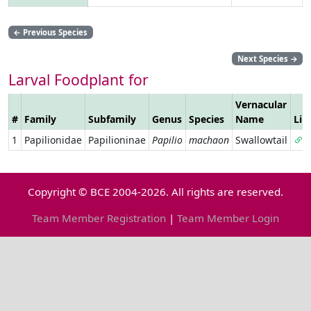
←
Previous Species
Next Species
→
Larval Foodplant for
Vernacular
#
Family
Subfamily
Genus
Species
Name
Lin
1
Papilionidae
Papilioninae
Papilio
machaon
Swallowtail
Copyright © BCE 2004-2026. All rights are reserved.
Team Member Registration
|
Team Member Login