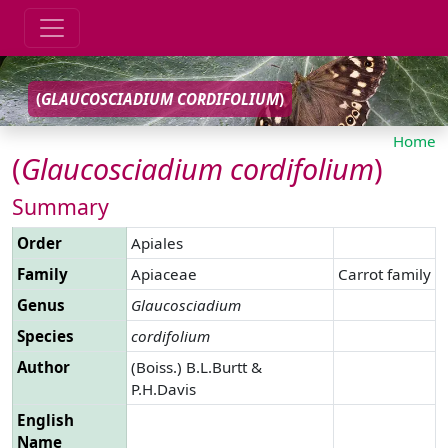
(
GLAUCOSCIADIUM
CORDIFOLIUM
)
Home
(
Glaucosciadium
cordifolium
)
Summary
Order
Apiales
Family
Apiaceae
Carrot family
Genus
Glaucosciadium
Species
cordifolium
Author
(Boiss.) B.L.Burtt &
P.H.Davis
English
Name