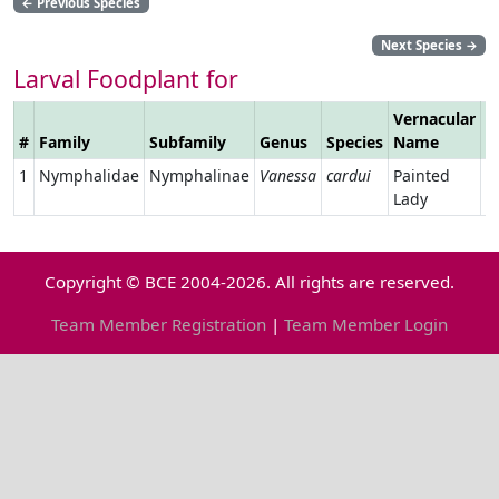
←
Previous Species
Next Species
→
Larval Foodplant for
Vernacular
#
Family
Subfamily
Genus
Species
Name
L
1
Nymphalidae
Nymphalinae
Vanessa
cardui
Painted
Lady
Copyright © BCE 2004-2026. All rights are reserved.
Team Member Registration
|
Team Member Login