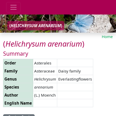
(
HELICHRYSUM
ARENARIUM
)
Home
(
Helichrysum
arenarium
)
Summary
Order
Asterales
Family
Asteraceae
Daisy family
Genus
Helichrysum
Everlastingflowers
Species
arenarium
Author
(L.) Moench
English Name