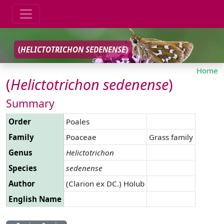
(
HELICTOTRICHON
SEDENENSE
)
Home
(
Helictotrichon
sedenense
)
Summary
Order
Poales
Family
Poaceae
Grass family
Genus
Helictotrichon
Species
sedenense
Author
(Clarion ex DC.) Holub
English Name