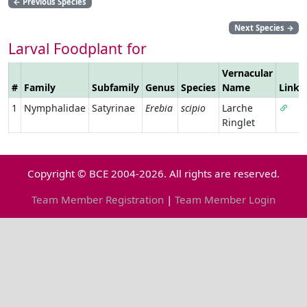
←
Previous Species
Next Species
→
Larval Foodplant for
Vernacular
#
Family
Subfamily
Genus
Species
Name
Link
1
Nymphalidae
Satyrinae
Erebia
scipio
Larche
Ringlet
Copyright © BCE 2004-2026. All rights are reserved.
Team Member Registration
|
Team Member Login