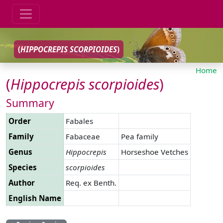
(
HIPPOCREPIS
SCORPIOIDES
)
Home
(
Hippocrepis
scorpioides
)
Summary
Order
Fabales
Family
Fabaceae
Pea family
Genus
Hippocrepis
Horseshoe Vetches
Species
scorpioides
Author
Req. ex Benth.
English Name