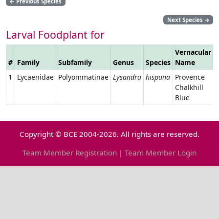
←
Previous Species
Next Species
→
Larval Foodplant for
Vernacular
#
Family
Subfamily
Genus
Species
Name
1
Lycaenidae
Polyommatinae
Lysandra
hispana
Provence
Chalkhill
Blue
Copyright © BCE 2004-2026. All rights are reserved.
Team Member Registration
|
Team Member Login