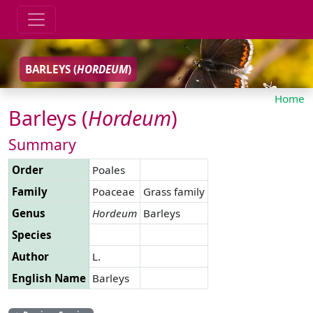
BARLEYS (
HORDEUM
)
Home
Barleys (
Hordeum
)
Summary
Order
Poales
Family
Poaceae
Grass family
Genus
Hordeum
Barleys
Species
Author
L.
English Name
Barleys