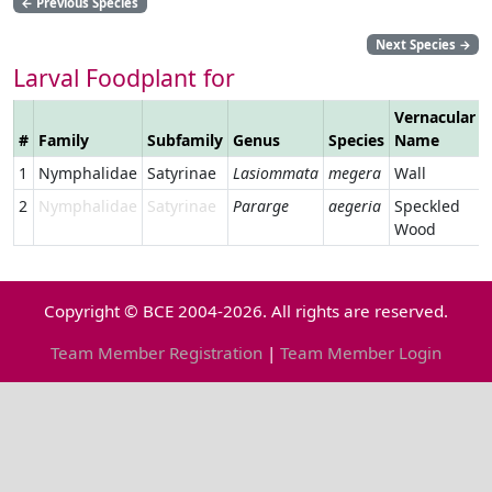
←
Previous Species
Next Species
→
Larval Foodplant for
Vernacular
#
Family
Subfamily
Genus
Species
Name
1
Nymphalidae
Satyrinae
Lasiommata
megera
Wall
2
Nymphalidae
Satyrinae
Pararge
aegeria
Speckled
Wood
Copyright © BCE 2004-2026. All rights are reserved.
Team Member Registration
|
Team Member Login