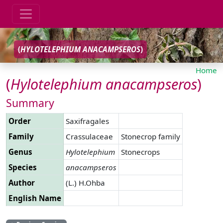
(
HYLOTELEPHIUM
ANACAMPSEROS
)
Home
(
Hylotelephium
anacampseros
)
Summary
Order
Saxifragales
Family
Crassulaceae
Stonecrop family
Genus
Hylotelephium
Stonecrops
Species
anacampseros
Author
(L.) H.Ohba
English Name