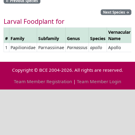
←
Previous Species
Next Species
→
Larval Foodplant for
Vernacular
#
Family
Subfamily
Genus
Species
Name
1
Papilionidae
Parnassiinae
Parnassius
apollo
Apollo
Copyright © BCE 2004-2026. All rights are reserved.
Team Member Registration
|
Team Member Login