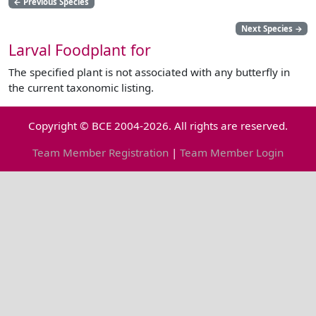
←
Previous Species
Next Species
→
Larval Foodplant for
The specified plant is not associated with any butterfly in
the current taxonomic listing.
Copyright © BCE 2004-2026. All rights are reserved.
Team Member Registration
|
Team Member Login