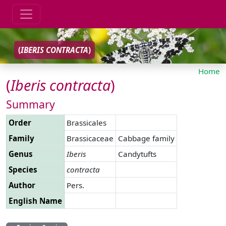
(
IBERIS
CONTRACTA
)
Home
(
Iberis
contracta
)
Summary
Order
Brassicales
Family
Brassicaceae
Cabbage family
Genus
Iberis
Candytufts
Species
contracta
Author
Pers.
English Name