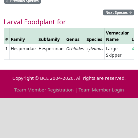
←
Previous Species
Next Species
→
Larval Foodplant for
Vernacular
#
Family
Subfamily
Genus
Species
Name
Li
1
Hesperiidae
Hesperiinae
Ochlodes
sylvanus
Large
Skipper
Copyright © BCE 2004-2026. All rights are reserved.
Team Member Registration
|
Team Member Login