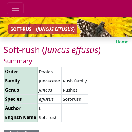
SOFT-RUSH (
JUNCUS
EFFUSUS
)
Home
Soft-rush (
Juncus
effusus
)
Summary
Order
Poales
Family
Juncaceae
Rush family
Genus
Juncus
Rushes
Species
effusus
Soft-rush
Author
L.
English Name
Soft-rush