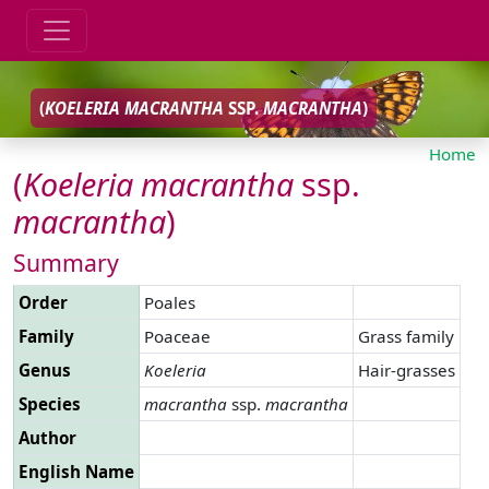
(
KOELERIA
MACRANTHA
SSP.
MACRANTHA
)
Home
(
Koeleria
macrantha
ssp.
macrantha
)
Summary
Order
Poales
Family
Poaceae
Grass family
Genus
Koeleria
Hair-grasses
Species
macrantha
ssp.
macrantha
Author
English Name