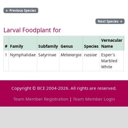
←
Previous Species
Next Species
→
Larval Foodplant for
Vernacular
#
Family
Subfamily
Genus
Species
Name
L
1
Nymphalidae
Satyrinae
Melanargia
russiae
Esper's
Marbled
White
Copyright © BCE 2004-2026. All rights are reserved.
Team Member Registration
|
Team Member Login