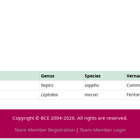
Genus
Species
Verna
Neptis
sappho
Commo
Leptidea
morsei
Fento
Copyright © BCE 2004-2026. All rights are reserved.
Team Member Registration
|
Team Member Login