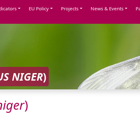
dicators
EU Policy
Projects
News & Events
P
US
NIGER
)
niger
)