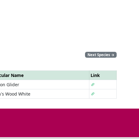
Next Species
→
cular Name
Link
n Glider
n's Wood White