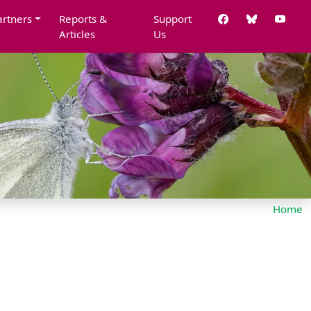
artners
Reports &
Support
Articles
Us
Home