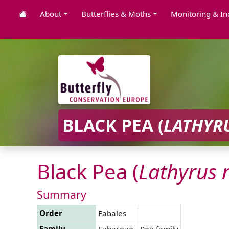
About
Butterflies & Moths
Monitoring & In
BLACK PEA (
LATHYR
Black Pea (
Lathyrus
Summary
Order
Fabales
Family
Fabaceae
Pea family