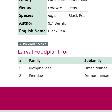
Genus
Lathyrus
Peas
Species
niger
Black Pea
Author
(L.) Bernh.
English Name
Black Pea
←
Previous Species
Larval Foodplant for
#
Family
Subfamily
1
Nymphalidae
Limenitidinae
2
Pieridae
Dismorphiinae