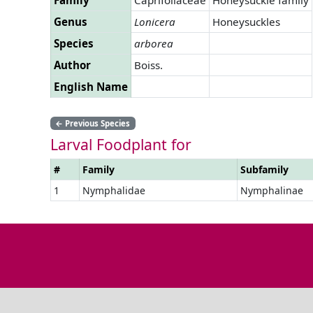
Genus
Lonicera
Honeysuckles
Species
arborea
Author
Boiss.
English Name
←
Previous Species
Larval Foodplant for
#
Family
Subfamily
1
Nymphalidae
Nymphalinae