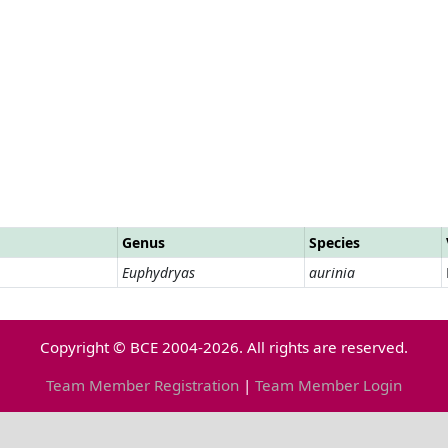
Genus
Species
Euphydryas
aurinia
Copyright © BCE 2004-2026. All rights are reserved.
Team Member Registration
|
Team Member Login