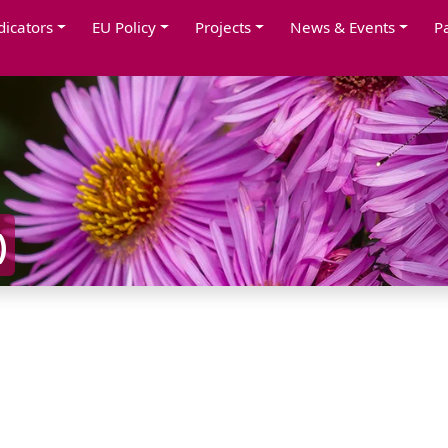
dicators
EU Policy
Projects
News & Events
P
)