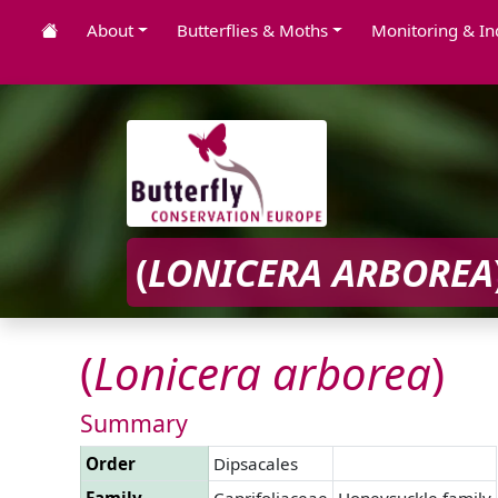
About
Butterflies & Moths
Monitoring & In
(
LONICERA
ARBOREA
(
Lonicera
arborea
)
Summary
Order
Dipsacales
Family
Caprifoliaceae
Honeysuckle family