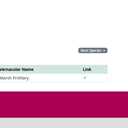
Next Species
→
Vernacular Name
Link
Marsh Fritillary