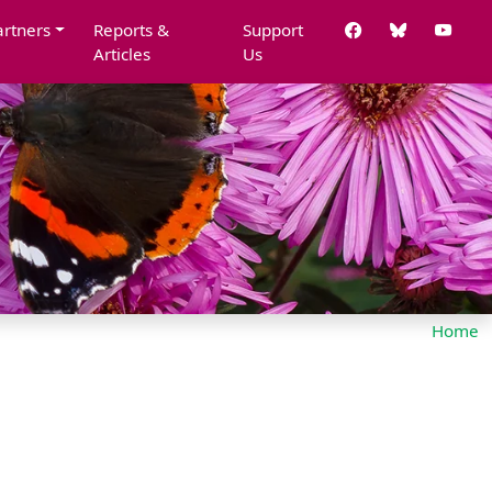
artners
Reports &
Support
Articles
Us
Home