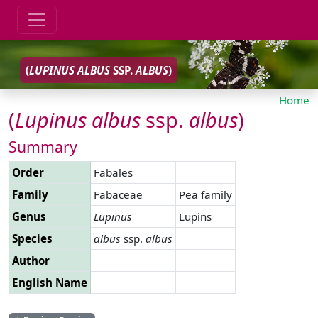
(
LUPINUS
ALBUS
SSP.
ALBUS
)
Home
(
Lupinus
albus
ssp.
albus
)
Summary
Order
Fabales
Family
Fabaceae
Pea family
Genus
Lupinus
Lupins
Species
albus
ssp.
albus
Author
English Name