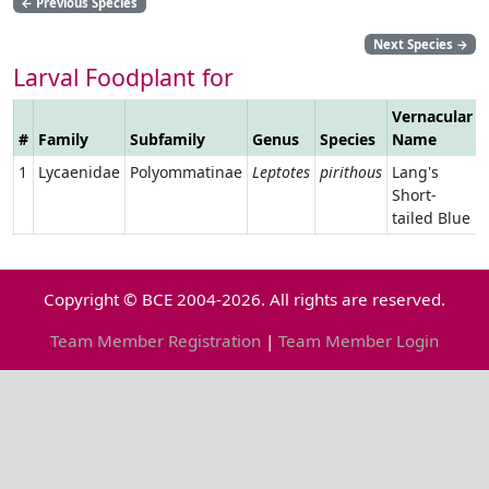
←
Previous Species
Next Species
→
Larval Foodplant for
Vernacular
#
Family
Subfamily
Genus
Species
Name
1
Lycaenidae
Polyommatinae
Leptotes
pirithous
Lang's
Short-
tailed Blue
Copyright © BCE 2004-2026. All rights are reserved.
Team Member Registration
|
Team Member Login