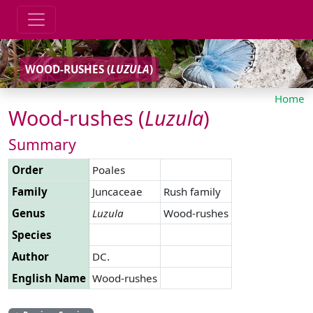
WOOD-RUSHES (
LUZULA
)
Home
Wood-rushes (
Luzula
)
Summary
Order
Poales
Family
Juncaceae
Rush family
Genus
Luzula
Wood-rushes
Species
Author
DC.
English Name
Wood-rushes