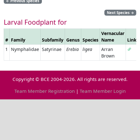
←
Previous Species
Next Species
→
Larval Foodplant for
Vernacular
#
Family
Subfamily
Genus
Species
Name
Link
1
Nymphalidae
Satyrinae
Erebia
ligea
Arran
Brown
Copyright © BCE 2004-2026. All rights are reserved.
Team Member Registration
|
Team Member Login