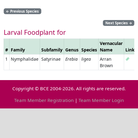
←
Previous Species
Next Species
→
Larval Foodplant for
Vernacular
#
Family
Subfamily
Genus
Species
Name
Link
1
Nymphalidae
Satyrinae
Erebia
ligea
Arran
Brown
Copyright © BCE 2004-2026. All rights are reserved.
Team Member Registration
|
Team Member Login