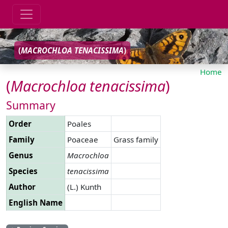
(
MACROCHLOA
TENACISSIMA
)
Home
(
Macrochloa
tenacissima
)
Summary
Order
Poales
Family
Poaceae
Grass family
Genus
Macrochloa
Species
tenacissima
Author
(L.) Kunth
English Name