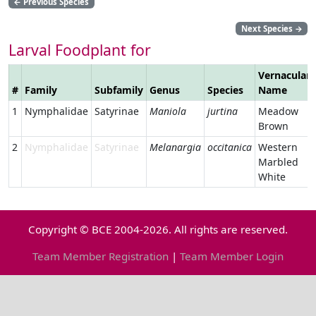
←
Previous Species
Next Species
→
Larval Foodplant for
Vernacular
#
Family
Subfamily
Genus
Species
Name
1
Nymphalidae
Satyrinae
Maniola
jurtina
Meadow
Brown
2
Nymphalidae
Satyrinae
Melanargia
occitanica
Western
Marbled
White
Copyright © BCE 2004-2026. All rights are reserved.
Team Member Registration
|
Team Member Login