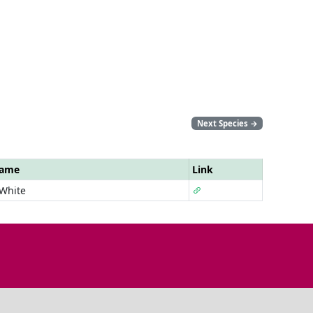
Next Species
→
Name
Link
 White