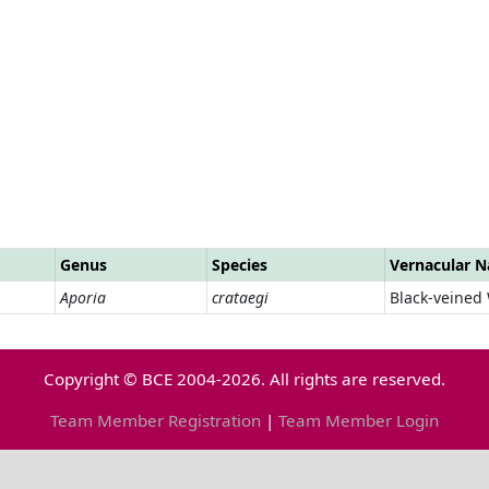
Genus
Species
Vernacular 
Aporia
crataegi
Black-veined
Copyright © BCE 2004-2026. All rights are reserved.
Team Member Registration
|
Team Member Login