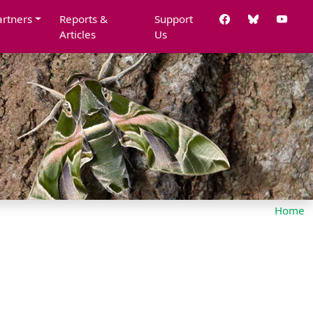
artners
Reports &
Support
Articles
Us
Home