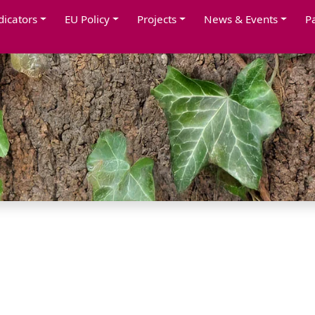
dicators
EU Policy
Projects
News & Events
P