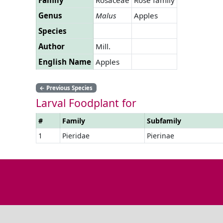
Genus
Malus
Apples
Species
Author
Mill.
English Name
Apples
←
Previous Species
Larval Foodplant for
#
Family
Subfamily
1
Pieridae
Pierinae