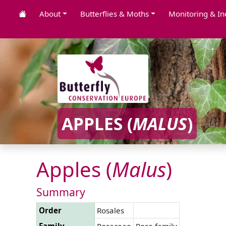
About
Butterflies & Moths
Monitoring & In
APPLES (
MALUS
)
Apples (
Malus
)
Summary
Order
Rosales
Family
Rosaceae
Rose family