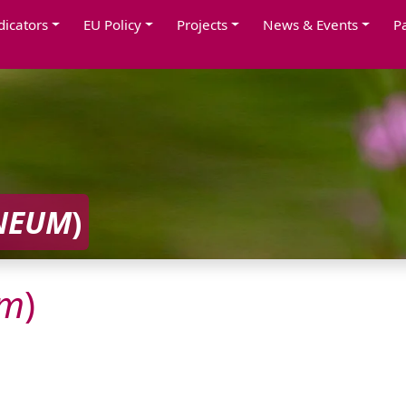
dicators
EU Policy
Projects
News & Events
P
NEUM
)
um
)