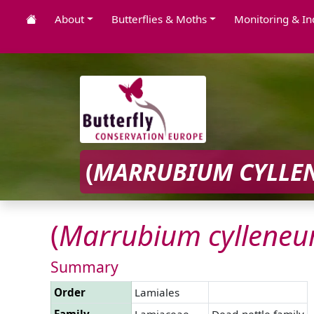
About
Butterflies & Moths
Monitoring & In
(
MARRUBIUM
CYLLE
(
Marrubium
cyllene
Summary
Order
Lamiales
Family
Lamiaceae
Dead-nettle family