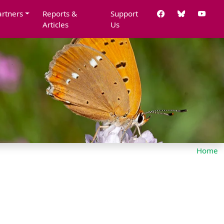
artners
Reports &
Support
Articles
Us
Home