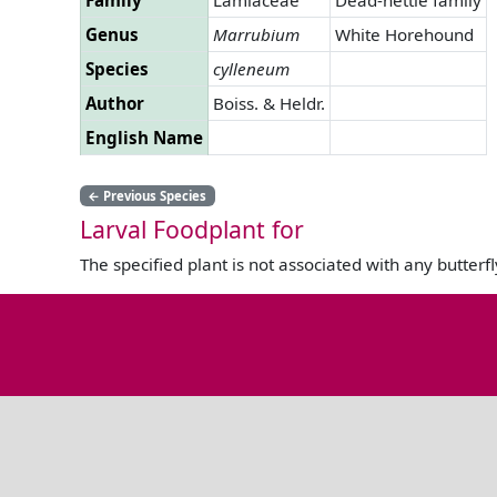
Genus
Marrubium
White Horehound
Species
cylleneum
Author
Boiss. & Heldr.
English Name
←
Previous Species
Larval Foodplant for
The specified plant is not associated with any butterfl