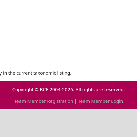
y in the current taxonomic listing.
Copyright © BCE 2004-2026. All rights are reserved.
Team Member Registration
|
Team Member Login