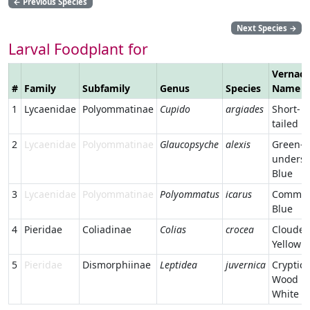
←
Previous Species
Next Species
→
Larval Foodplant for
Vernacu
#
Family
Subfamily
Genus
Species
Name
1
Lycaenidae
Polyommatinae
Cupido
argiades
Short-
tailed B
2
Lycaenidae
Polyommatinae
Glaucopsyche
alexis
Green-
undersi
Blue
3
Lycaenidae
Polyommatinae
Polyommatus
icarus
Commo
Blue
4
Pieridae
Coliadinae
Colias
crocea
Cloude
Yellow
5
Pieridae
Dismorphiinae
Leptidea
juvernica
Cryptic
Wood
White