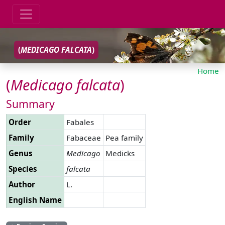
(
MEDICAGO
FALCATA
)
Home
(
Medicago
falcata
)
Summary
Order
Fabales
Family
Fabaceae
Pea family
Genus
Medicago
Medicks
Species
falcata
Author
L.
English Name