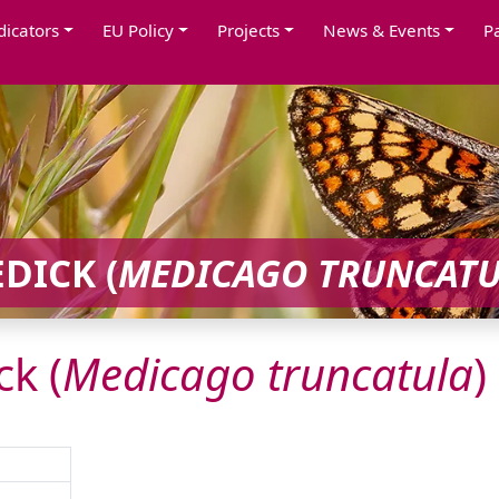
dicators
EU Policy
Projects
News & Events
P
DICK (
MEDICAGO
TRUNCAT
k (
Medicago
truncatula
)