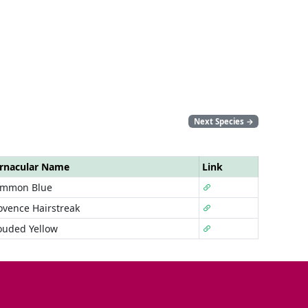
Next Species
→
rnacular Name
Link
mmon Blue
ovence Hairstreak
ouded Yellow