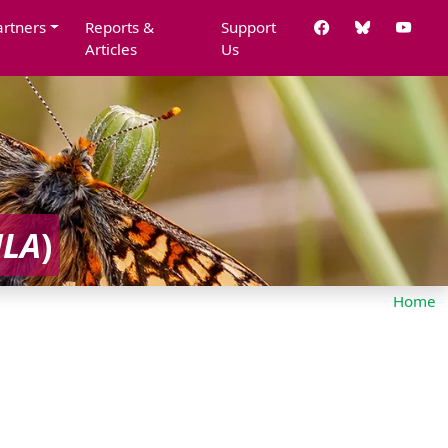
artners
Reports &
Support
Articles
Us
ULA
)
Home