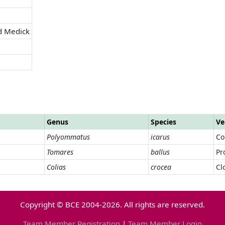
d Medick
Genus
Species
Ve
Polyommatus
icarus
Co
Tomares
ballus
Pr
Colias
crocea
Cl
Copyright © BCE 2004-2026. All rights are reserved.
Team Member Registration
|
Team Member Login