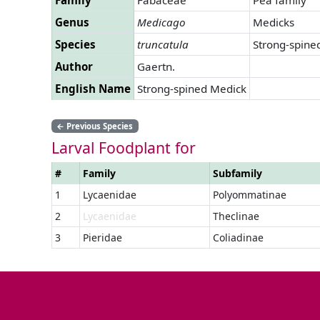
Genus
Medicago
Medicks
Species
truncatula
Strong-spine
Author
Gaertn.
English Name
Strong-spined Medick
←
Previous Species
Larval Foodplant for
#
Family
Subfamily
1
Lycaenidae
Polyommatinae
2
Lycaenidae
Theclinae
3
Pieridae
Coliadinae