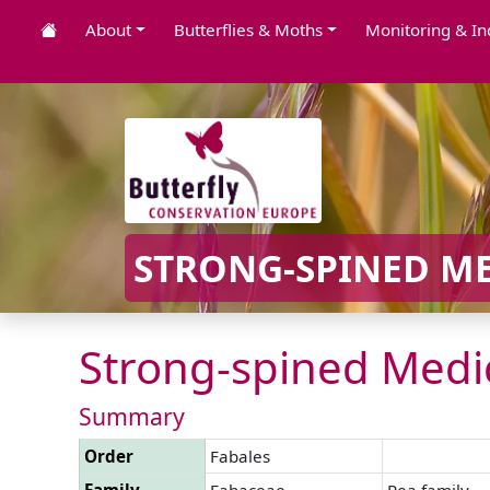
About
Butterflies & Moths
Monitoring & In
STRONG-SPINED ME
Strong-spined Medic
Summary
Order
Fabales
Family
Fabaceae
Pea family