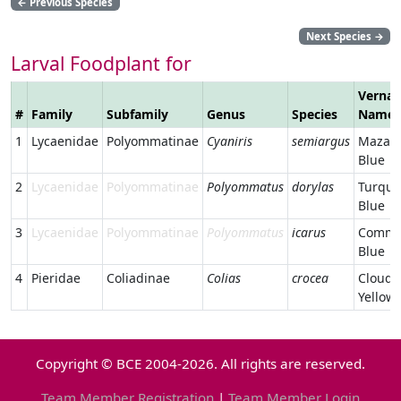
←
Previous Species
Next Species
→
Larval Foodplant for
Vernac
#
Family
Subfamily
Genus
Species
Name
1
Lycaenidae
Polyommatinae
Cyaniris
semiargus
Mazari
Blue
2
Lycaenidae
Polyommatinae
Polyommatus
dorylas
Turquo
Blue
3
Lycaenidae
Polyommatinae
Polyommatus
icarus
Comm
Blue
4
Pieridae
Coliadinae
Colias
crocea
Cloude
Yellow
Copyright © BCE 2004-2026. All rights are reserved.
Team Member Registration
|
Team Member Login