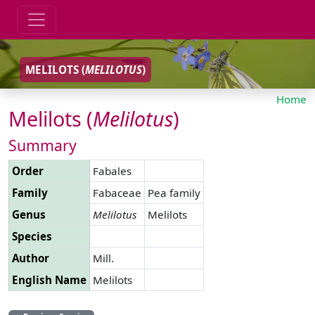
MELILOTS (
MELILOTUS
)
Home
Melilots (
Melilotus
)
Summary
Order
Fabales
Family
Fabaceae
Pea family
Genus
Melilotus
Melilots
Species
Author
Mill.
English Name
Melilots