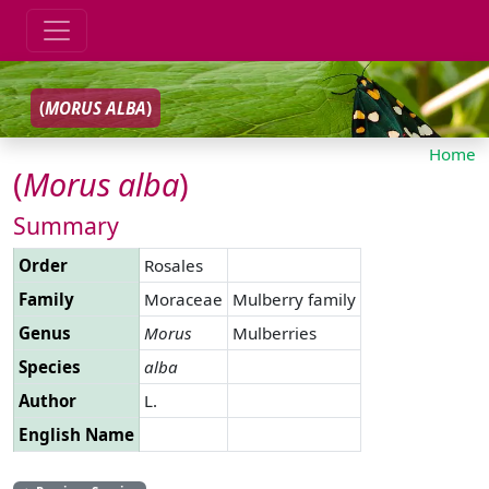
(
MORUS
ALBA
)
Home
(
Morus
alba
)
Summary
Order
Rosales
Family
Moraceae
Mulberry family
Genus
Morus
Mulberries
Species
alba
Author
L.
English Name