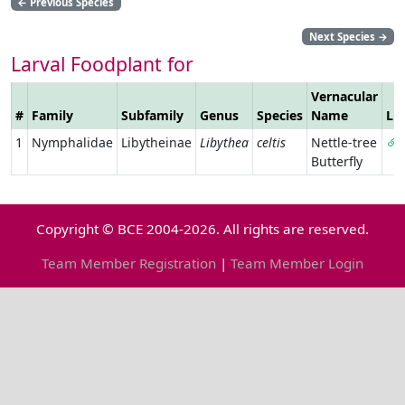
←
Previous Species
Next Species
→
Larval Foodplant for
Vernacular
#
Family
Subfamily
Genus
Species
Name
Li
1
Nymphalidae
Libytheinae
Libythea
celtis
Nettle-tree
Butterfly
Copyright © BCE 2004-2026. All rights are reserved.
Team Member Registration
|
Team Member Login