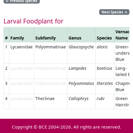
←
Previous Species
Next Species
→
Larval Foodplant for
Vernacu
#
Family
Subfamily
Genus
Species
Name
1
Lycaenidae
Polyommatinae
Glaucopsyche
alexis
Green-
undersi
Blue
2
Lycaenidae
Polyommatinae
Lampides
boeticus
Long-
tailed Bl
3
Lycaenidae
Polyommatinae
Polyommatus
thersites
Chapman
Blue
4
Lycaenidae
Theclinae
Callophrys
rubi
Green
Hairstre
Copyright © BCE 2004-2026. All rights are reserved.