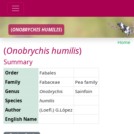
(
ONOBRYCHIS
HUMILIS
)
Home
(
Onobrychis
humilis
)
Summary
Order
Fabales
Family
Fabaceae
Pea family
Genus
Onobrychis
Sainfoin
Species
humilis
Author
(Loefl.) G.López
English Name