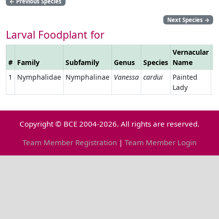
←
Previous Species
Next Species
→
Larval Foodplant for
Vernacular
#
Family
Subfamily
Genus
Species
Name
L
1
Nymphalidae
Nymphalinae
Vanessa
cardui
Painted
Lady
Copyright © BCE 2004-2026. All rights are reserved.
Team Member Registration
|
Team Member Login