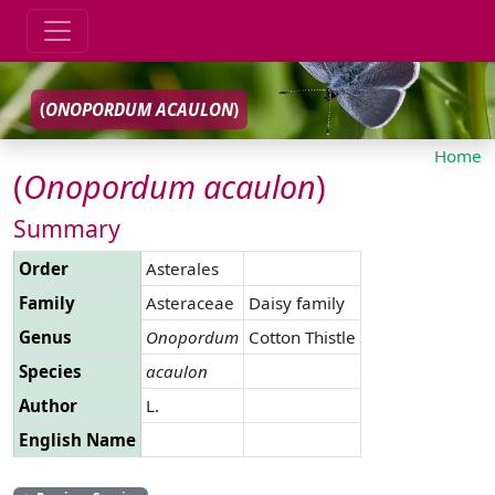
(
ONOPORDUM
ACAULON
)
Home
(
Onopordum
acaulon
)
Summary
Order
Asterales
Family
Asteraceae
Daisy family
Genus
Onopordum
Cotton Thistle
Species
acaulon
Author
L.
English Name