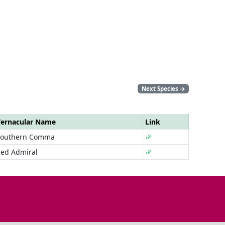
Next Species
→
ernacular Name
Link
Southern Comma
ed Admiral