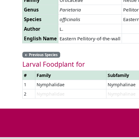
Genus
Parietaria
Pellito
Species
officinalis
Eastern
Author
L.
English Name
Eastern Pellitory-of-the-wall
←
Previous Species
Larval Foodplant for
#
Family
Subfamily
1
Nymphalidae
Nymphalinae
2
Nymphalidae
Nymphalinae