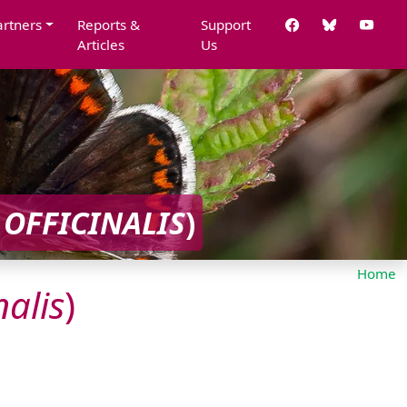
artners
Reports &
Support
Articles
Us
OFFICINALIS
)
Home
nalis
)