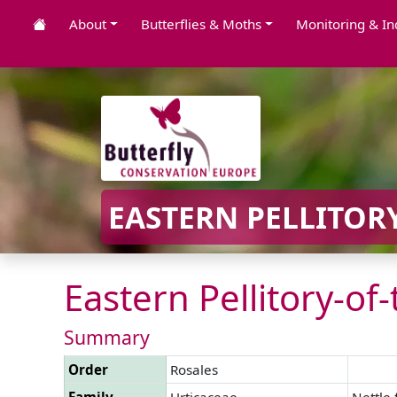
About
Butterflies & Moths
Monitoring & In
EASTERN PELLITORY
Eastern Pellitory-of-
Summary
Order
Rosales
Family
Urticaceae
Nettle 