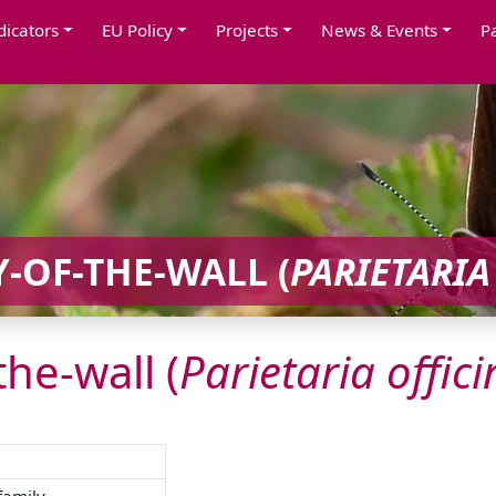
dicators
EU Policy
Projects
News & Events
P
-OF-THE-WALL (
PARIETARIA
the-wall (
Parietaria
offici
family