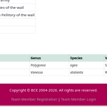
ries-of-the-wall
 Pellitory-of-the-wall
Genus
Species
V
Polygonia
egea
Vanessa
atalanta
R
Copyright © BCE 2004-2026. All rights are reserved.
Team Member Registration
|
Team Member Login