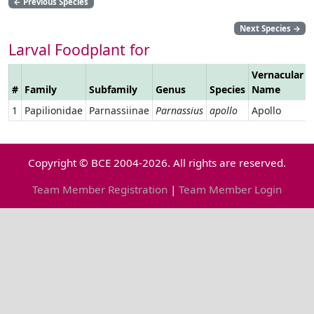
←
Previous Species
Next Species
→
Larval Foodplant for
Vernacular
#
Family
Subfamily
Genus
Species
Name
1
Papilionidae
Parnassiinae
Parnassius
apollo
Apollo
Copyright © BCE 2004-2026. All rights are reserved.
Team Member Registration
|
Team Member Login