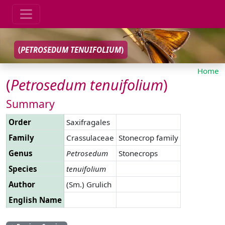
(
PETROSEDUM
TENUIFOLIUM
)
Home
(
Petrosedum
tenuifolium
)
Summary
Order
Saxifragales
Family
Crassulaceae
Stonecrop family
Genus
Petrosedum
Stonecrops
Species
tenuifolium
Author
(Sm.) Grulich
English Name