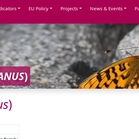
dicators
EU Policy
Projects
News & Events
P
ANUS
)
us
)
p family