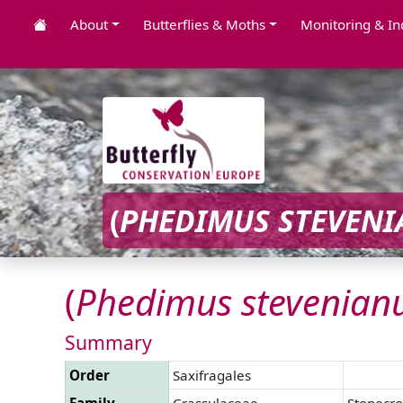
About
Butterflies & Moths
Monitoring & In
(
PHEDIMUS
STEVENI
(
Phedimus
stevenian
Summary
Order
Saxifragales
Family
Crassulaceae
Stonecro