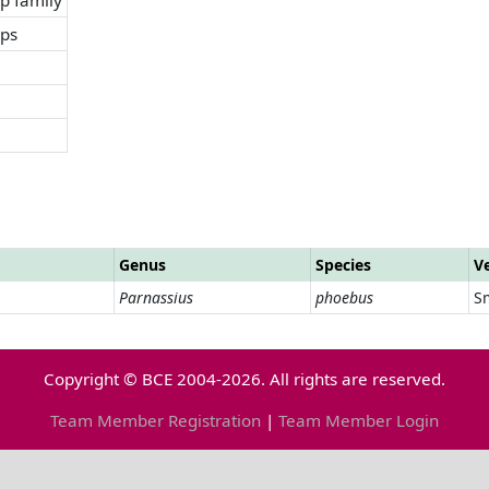
ops
Genus
Species
V
Parnassius
phoebus
Sm
Copyright © BCE 2004-2026. All rights are reserved.
Team Member Registration
|
Team Member Login