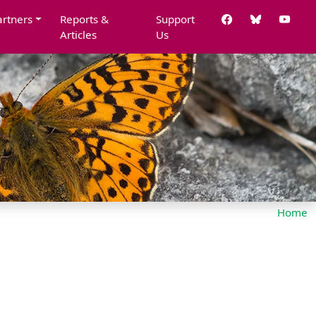
artners
Reports &
Support
Articles
Us
Home