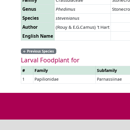
Genus
Phedimus
Stonecr
Species
stevenianus
Author
(Rouy & E.G.Camus) 't Hart
English Name
←
Previous Species
Larval Foodplant for
#
Family
Subfamily
1
Papilionidae
Parnassiinae