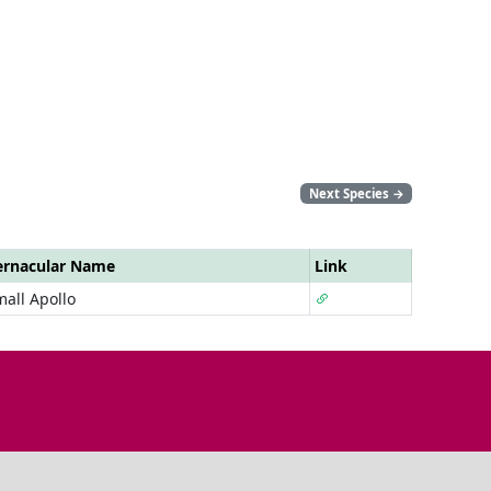
Next Species
→
ernacular Name
Link
all Apollo