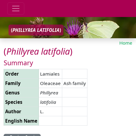
(
PHILLYREA
LATIFOLIA
)
Home
(
Phillyrea
latifolia
)
Summary
Order
Lamiales
Family
Oleaceae
Ash family
Genus
Phillyrea
Species
latifolia
Author
L.
English Name