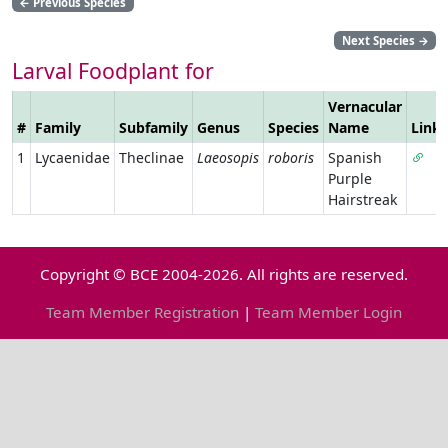
←
Previous Species
Next Species
→
Larval Foodplant for
Vernacular
#
Family
Subfamily
Genus
Species
Name
Link
1
Lycaenidae
Theclinae
Laeosopis
roboris
Spanish
Purple
Hairstreak
Copyright © BCE 2004-2026. All rights are reserved.
Team Member Registration
|
Team Member Login