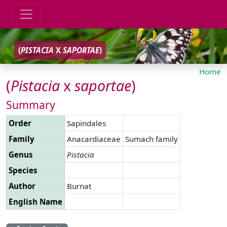
(
PISTACIA
X
SAPORTAE
)
Home
(
Pistacia
x
saportae
)
Summary
Order
Sapindales
Family
Anacardiaceae
Sumach family
Genus
Pistacia
Species
Author
Burnat
English Name