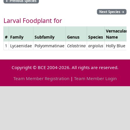
←
Previous Species
Next Species
→
Larval Foodplant for
Vernacular
#
Family
Subfamily
Genus
Species
Name
1
Lycaenidae
Polyommatinae
Celastrina
argiolus
Holly Blue
Copyright © BCE 2004-2026. All rights are reserved.
Team Member Registration
|
Team Member Login