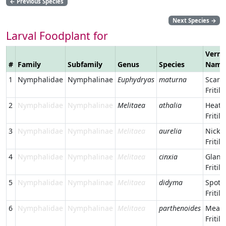
←
Previous Species
Next Species
→
Larval Foodplant for
Verna
#
Family
Subfamily
Genus
Species
Name
1
Nymphalidae
Nymphalinae
Euphydryas
maturna
Scarc
Fritill
2
Nymphalidae
Nymphalinae
Melitaea
athalia
Heath
Fritill
3
Nymphalidae
Nymphalinae
Melitaea
aurelia
Nicker
Fritill
4
Nymphalidae
Nymphalinae
Melitaea
cinxia
Glanvi
Fritill
5
Nymphalidae
Nymphalinae
Melitaea
didyma
Spott
Fritill
6
Nymphalidae
Nymphalinae
Melitaea
parthenoides
Mead
Fritill