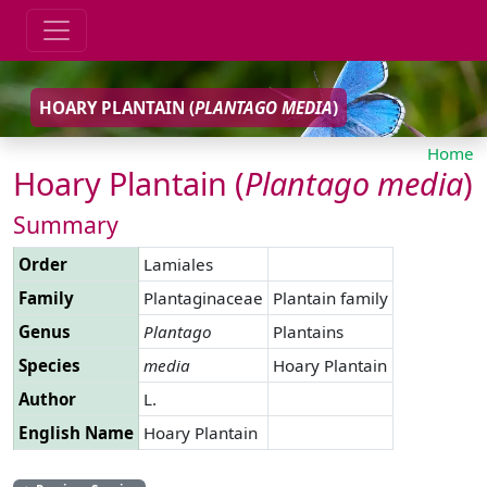
HOARY PLANTAIN (
PLANTAGO
MEDIA
)
Home
Hoary Plantain (
Plantago
media
)
Summary
Order
Lamiales
Family
Plantaginaceae
Plantain family
Genus
Plantago
Plantains
Species
media
Hoary Plantain
Author
L.
English Name
Hoary Plantain