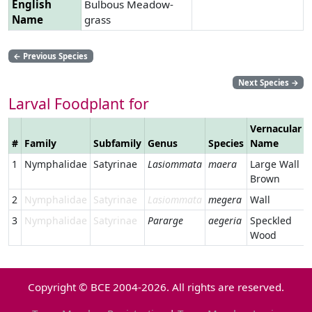
English
Bulbous Meadow-
Name
grass
←
Previous Species
Next Species
→
Larval Foodplant for
Vernacular
#
Family
Subfamily
Genus
Species
Name
1
Nymphalidae
Satyrinae
Lasiommata
maera
Large Wall
Brown
2
Nymphalidae
Satyrinae
Lasiommata
megera
Wall
3
Nymphalidae
Satyrinae
Pararge
aegeria
Speckled
Wood
Copyright © BCE 2004-2026. All rights are reserved.