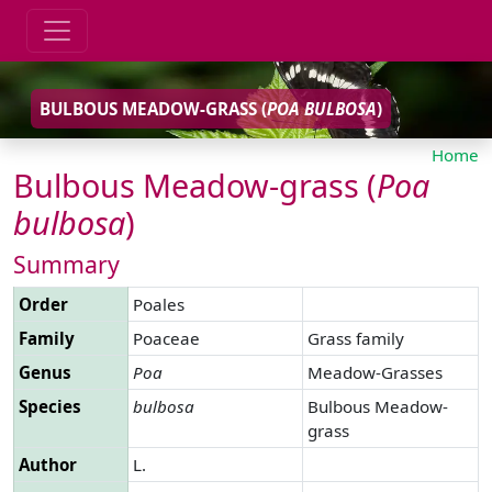
BULBOUS MEADOW-GRASS (
POA
BULBOSA
)
Home
Bulbous Meadow-grass (
Poa
bulbosa
)
Summary
Order
Poales
Family
Poaceae
Grass family
Genus
Poa
Meadow-Grasses
Species
bulbosa
Bulbous Meadow-
grass
Author
L.