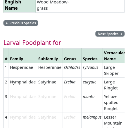
English
Wood Meadow-
Name
grass
←
Previous Species
Next Species
→
Larval Foodplant for
Vernacular
#
Family
Subfamily
Genus
Species
Name
1
Hesperiidae
Hesperiinae
Ochlodes
sylvanus
Large
Skipper
2
Nymphalidae
Satyrinae
Erebia
euryale
Large
Ringlet
3
Nymphalidae
Satyrinae
Erebia
manto
Yellow-
spotted
Ringlet
4
Nymphalidae
Satyrinae
Erebia
melampus
Lesser
Mountain