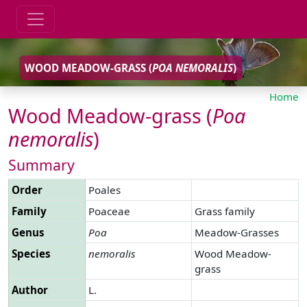
WOOD MEADOW-GRASS (
POA
NEMORALIS
)
Home
Wood Meadow-grass (
Poa
nemoralis
)
Summary
Order
Poales
Family
Poaceae
Grass family
Genus
Poa
Meadow-Grasses
Species
nemoralis
Wood Meadow-
grass
Author
L.