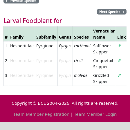
←
Previous Species
Next Species
→
Larval Foodplant for
Vernacular
#
Family
Subfamily
Genus
Species
Name
Link
1
Hesperiidae
Pyrginae
Pyrgus
carthami
Safflower
Skipper
2
Hesperiidae
Pyrginae
Pyrgus
cirsii
Cinquefoil
Skipper
3
Hesperiidae
Pyrginae
Pyrgus
malvae
Grizzled
Skipper
Copyright © BCE 2004-2026. All rights are reserved.
Team Member Registration
|
Team Member Login