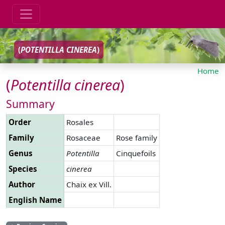
(
POTENTILLA
CINEREA
)
Home
(
Potentilla
cinerea
)
Summary
Order
Rosales
Family
Rosaceae
Rose family
Genus
Potentilla
Cinquefoils
Species
cinerea
Author
Chaix ex Vill.
English Name