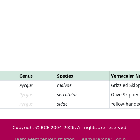
Genus
Species
Vernacular 
Pyrgus
malvae
Grizzled Skip
Pyrgus
serratulae
Olive Skipper
Pyrgus
sidae
Yellow-bande
Copyright © BCE 2004-2026. All rights are reserved.
Team Member Registration
|
Team Member Login