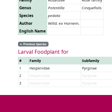
Genus
Potentilla
Cinquefoils
Species
pedata
Author
Willd. ex Hornem.
English Name
←
Previous Species
Larval Foodplant for
#
Family
Subfamily
1
Hesperiidae
Pyrginae
2
Hesperiidae
Pyrginae
3
Hesperiidae
Pyrginae