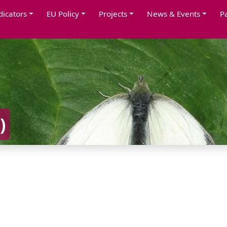
dicators
EU Policy
Projects
News & Events
P
)