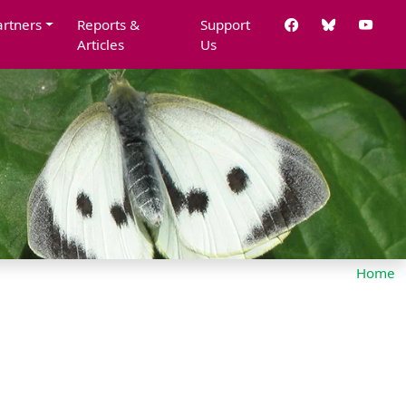
artners
Reports &
Support
Articles
Us
Home