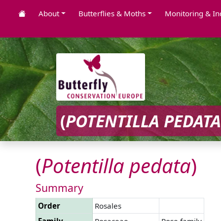
About
Butterflies & Moths
Monitoring & In
(
POTENTILLA
PEDATA
(
Potentilla
pedata
)
Summary
Order
Rosales
Family
Rosaceae
Rose family