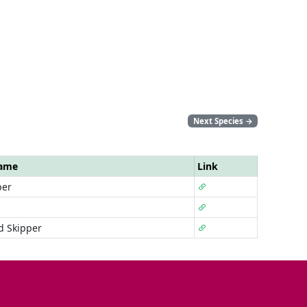
Next Species
→
Name
Link
per
d Skipper