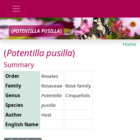
(
POTENTILLA
PUSILLA
)
Home
(
Potentilla
pusilla
)
Summary
Order
Rosales
Family
Rosaceae
Rose family
Genus
Potentilla
Cinquefoils
Species
pusilla
Author
Host
English Name