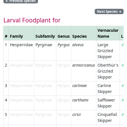
←
Previous Species
Next Species
→
Larval Foodplant for
Vernacular
#
Family
Subfamily
Genus
Species
Name
Li
1
Hesperiidae
Pyrginae
Pyrgus
alveus
Large
Grizzled
Skipper
2
Hesperiidae
Pyrginae
Pyrgus
armoricanus
Oberthür's
Grizzled
Skipper
3
Hesperiidae
Pyrginae
Pyrgus
carlinae
Carline
Skipper
4
Hesperiidae
Pyrginae
Pyrgus
carthami
Safflower
Skipper
5
Hesperiidae
Pyrginae
Pyrgus
cirsii
Cinquefoil
Skipper