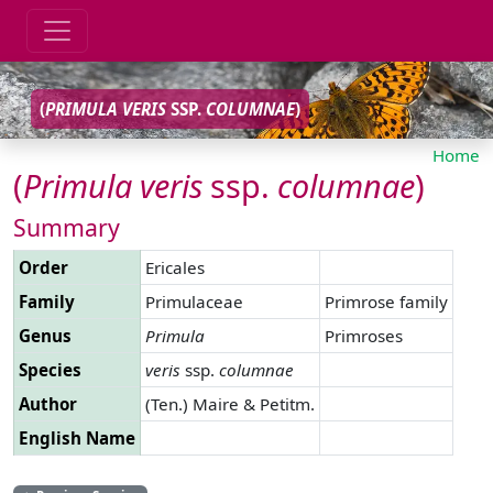
(
PRIMULA
VERIS
SSP.
COLUMNAE
)
Home
(
Primula
veris
ssp.
columnae
)
Summary
Order
Ericales
Family
Primulaceae
Primrose family
Genus
Primula
Primroses
Species
veris
ssp.
columnae
Author
(Ten.) Maire & Petitm.
English Name