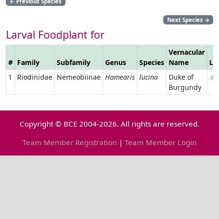
←
Previous Species
Next Species
→
Larval Foodplant for
Vernacular
#
Family
Subfamily
Genus
Species
Name
Li
1
Riodinidae
Nemeobiinae
Hamearis
lucina
Duke of
Burgundy
Copyright © BCE 2004-2026. All rights are reserved.
Team Member Registration
|
Team Member Login