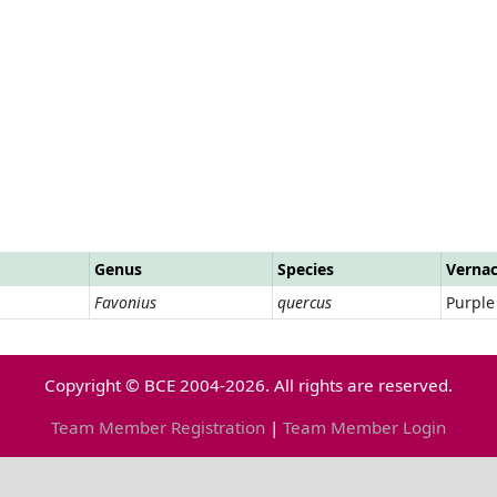
Genus
Species
Verna
Favonius
quercus
Purple
Copyright © BCE 2004-2026. All rights are reserved.
Team Member Registration
|
Team Member Login