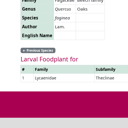
Genus
Quercus
Oaks
Species
faginea
Author
Lam.
English Name
←
Previous Species
Larval Foodplant for
#
Family
Subfamily
1
Lycaenidae
Theclinae