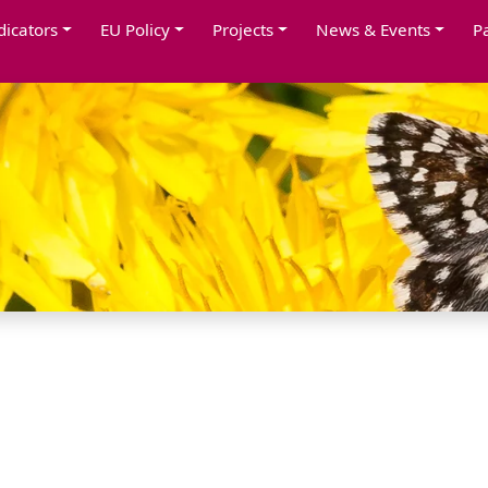
dicators
EU Policy
Projects
News & Events
P