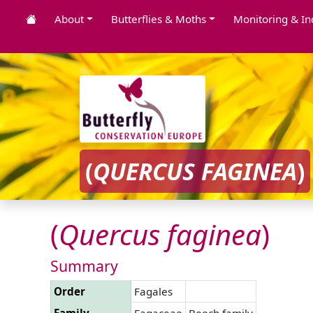
About
Butterflies & Moths
Monitoring & In
(
QUERCUS
FAGINEA
)
(
Quercus
faginea
)
Summary
Order
Fagales
Family
Fagaceae
Beech family