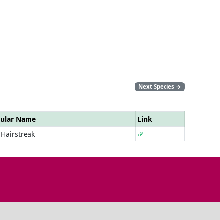
Next Species
→
cular Name
Link
 Hairstreak