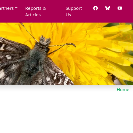
artners
Reports &
Support
Articles
Us
Home