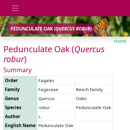
PEDUNCULATE OAK (
QUERCUS
ROBUR
)
Home
Pedunculate Oak (
Quercus
robur
)
Summary
Order
Fagales
Family
Fagaceae
Beech family
Genus
Quercus
Oaks
Species
robur
Pedunculate Oak
Author
L.
English Name
Pedunculate Oak