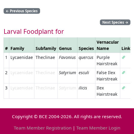
←
Previous Species
Next Species
→
Larval Foodplant for
Vernacular
#
Family
Subfamily
Genus
Species
Name
Link
1
Lycaenidae
Theclinae
Favonius
quercus
Purple
Hairstreak
2
Lycaenidae
Theclinae
Satyrium
esculi
False Ilex
Hairstreak
3
Lycaenidae
Theclinae
Satyrium
ilicis
Ilex
Hairstreak
Copyright © BCE 2004-2026. All rights are reserved.
Team Member Registration
|
Team Member Login