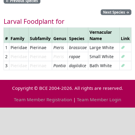
←
Previous Species
Next Species
→
Larval Foodplant for
Vernacular
#
Family
Subfamily
Genus
Species
Name
Link
1
Pieridae
Pierinae
Pieris
brassicae
Large White
2
Pieridae
Pierinae
Pieris
rapae
Small White
3
Pieridae
Pierinae
Pontia
daplidice
Bath White
Copyright © BCE 2004-2026. All rights are reserved.
Team Member Registration
|
Team Member Login