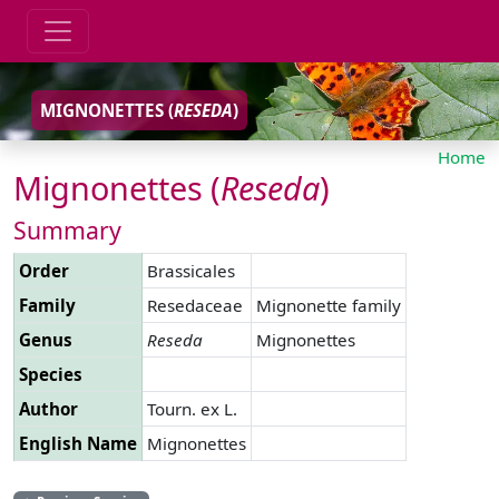
MIGNONETTES (
RESEDA
)
Home
Mignonettes (
Reseda
)
Summary
Order
Brassicales
Family
Resedaceae
Mignonette family
Genus
Reseda
Mignonettes
Species
Author
Tourn. ex L.
English Name
Mignonettes