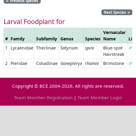
←
Previous Species
Next Species
→
Larval Foodplant for
Vernacular
#
Family
Subfamily
Genus
Species
Name
Lin
1
Lycaenidae
Theclinae
Satyrium
spini
Blue-spot
Hairstreak
2
Pieridae
Coliadinae
Gonepteryx
rhamni
Brimstone
Copyright © BCE 2004-2026. All rights are reserved.
Team Member Registration
|
Team Member Login