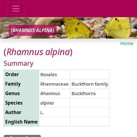
(
RHAMNUS
ALPINA
)
Home
(
Rhamnus
alpina
)
Summary
Order
Rosales
Family
Rhamnaceae
Buckthorn family
Genus
Rhamnus
Buckthorns
Species
alpina
Author
L.
English Name